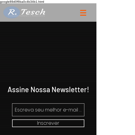
google89d0f6ba0c4b34b1.html
Assine Nossa Newsletter!
Inscrever